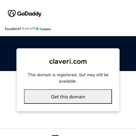
Excellent
4.5 out of 5
claveri.com
This domain is registered, but may still be
available.
Get this domain