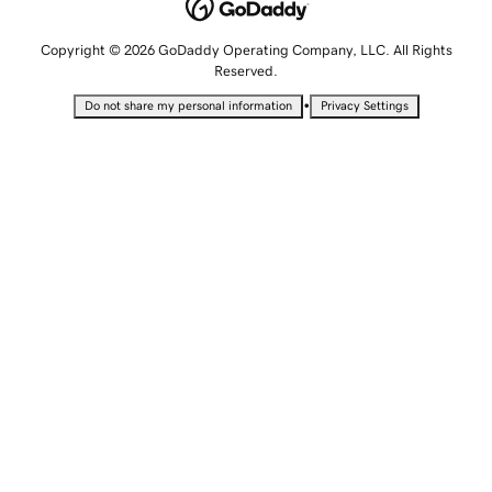
Copyright © 2026 GoDaddy Operating Company, LLC. All Rights
Reserved.
•
Do not share my personal information
Privacy Settings